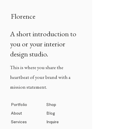
Florence
A short introduction to
you or your interior
design studio.
This is where you share the
heartbeat of your brand with a
mission statement.
Portfolio
Shop
About
Blog
Services
Inquire