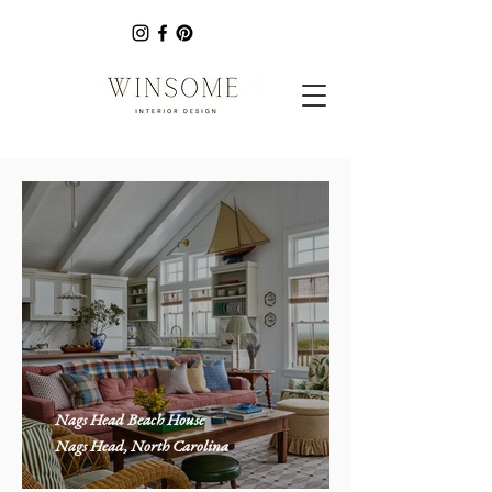
Nags Head Beach House
Nags Head, North Carolina