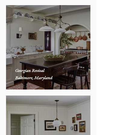
Georgian Revival
Baltimore, Maryland