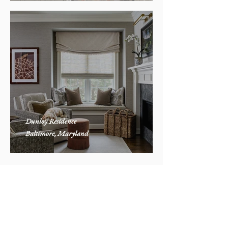
Dunloy Residence
Baltimore, Maryland
Contact Winsome
Please fill out our
inquiry form to get