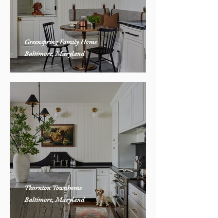
Greenspring Family Home
Baltimore, Maryland
Thornton Townhome
Baltimore, Maryland