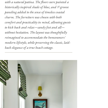
with a natural patina. The floors were painted a
historically inspired shade of blue, and V-groove
paneling added to the sense of timeless coastal
charm. The furniture was chosen with both
comfort and practicality in mind, allowing guests
to kick back and relax—sandy feet and all—
without hesitation. The layout was thoughtfully
reimagined to accommodate the homeowners'
modern lifestyle, while preserving the classic, laid-
back elegance of a true beach cottage.