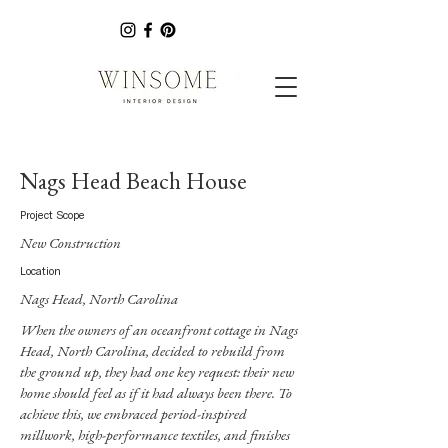
Nags Head Beach House
Project Scope
New Construction
Location
Nags Head, North Carolina
When the owners of an oceanfront cottage in Nags
Head, North Carolina, decided to rebuild from
the ground up, they had one key request: their new
home should feel as if it had always been there. To
achieve this, we embraced period-inspired
millwork, high-performance textiles, and finishes