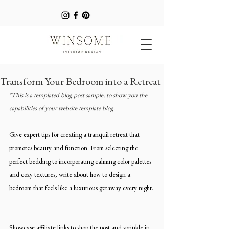
Transform Your Bedroom into a Retreat
*This is a templated blog post sample, to show you the 
capabilities of your website template blog.
Give expert tips for creating a tranquil retreat that 
promotes beauty and function. From selecting the 
perfect bedding to incorporating calming color palettes 
and cozy textures, write about how to design a 
bedroom that feels like a luxurious getaway every night.
Showcase affiliate links to shop the post and sprinkle in 