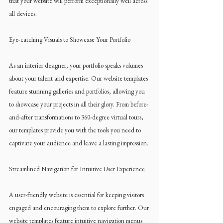
that your website will perform exceptionally well across 
all devices.
Eye-catching Visuals to Showcase Your Portfolio
As an interior designer, your portfolio speaks volumes 
about your talent and expertise. Our website templates 
feature stunning galleries and portfolios, allowing you 
to showcase your projects in all their glory. From before-
and-after transformations to 360-degree virtual tours, 
our templates provide you with the tools you need to 
captivate your audience and leave a lasting impression.
Streamlined Navigation for Intuitive User Experience
A user-friendly website is essential for keeping visitors 
engaged and encouraging them to explore further. Our 
website templates feature intuitive navigation menus 