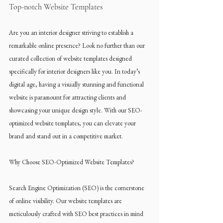
Top-notch Website Templates
Are you an interior designer striving to establish a 
remarkable online presence? Look no further than our 
curated collection of website templates designed 
specifically for interior designers like you. In today’s 
digital age, having a visually stunning and functional 
website is paramount for attracting clients and 
showcasing your unique design style. With our SEO-
optimized website templates, you can elevate your 
brand and stand out in a competitive market.
Why Choose SEO-Optimized Website Templates?
Search Engine Optimization (SEO) is the cornerstone 
of online visibility. Our website templates are 
meticulously crafted with SEO best practices in mind 