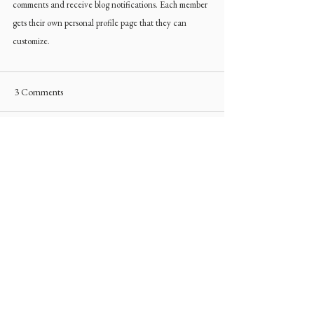
comments and receive blog notifications. Each member 
gets their own personal profile page that they can 
customize.
3 Comments
Write a comment...
Newest
Ron Harry
Jun 13, 2025
Winsome Interior Design’s guide to 
transforming your bedroom into a retreat 
emphasizes calm, comfort, and personal 
style. When purchasing or gifting cozy 
accents like candles or throws, 
custom 