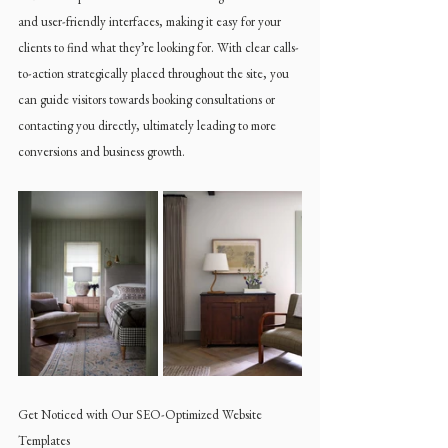
and user-friendly interfaces, making it easy for your 
clients to find what they’re looking for. With clear calls-
to-action strategically placed throughout the site, you 
can guide visitors towards booking consultations or 
contacting you directly, ultimately leading to more 
conversions and business growth.
Get Noticed with Our SEO-Optimized Website 
Templates