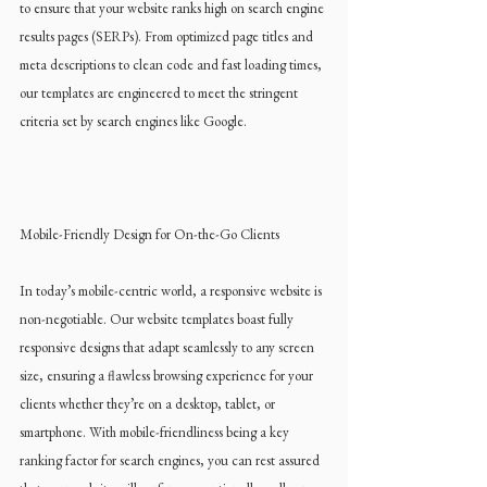
to ensure that your website ranks high on search engine 
results pages (SERPs). From optimized page titles and 
meta descriptions to clean code and fast loading times, 
our templates are engineered to meet the stringent 
criteria set by search engines like Google.
Mobile-Friendly Design for On-the-Go Clients
In today’s mobile-centric world, a responsive website is 
non-negotiable. Our website templates boast fully 
responsive designs that adapt seamlessly to any screen 
size, ensuring a flawless browsing experience for your 
clients whether they’re on a desktop, tablet, or 
smartphone. With mobile-friendliness being a key 
ranking factor for search engines, you can rest assured 