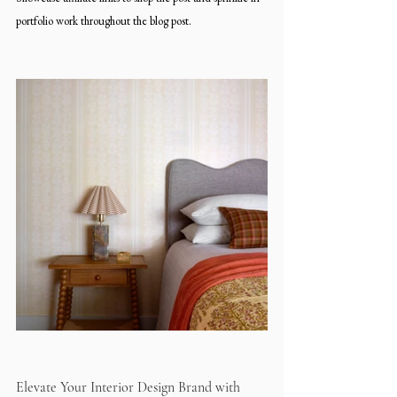
portfolio work throughout the blog post.
Elevate Your Interior Design Brand with 