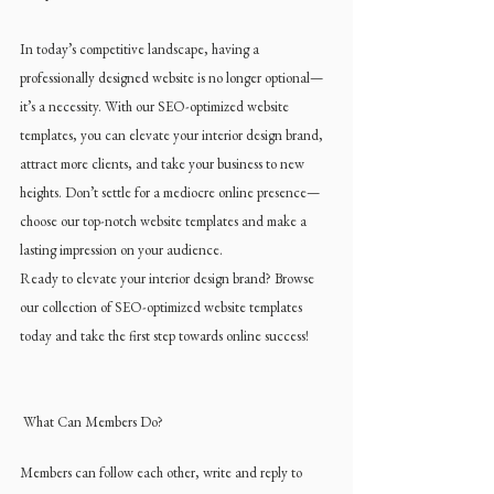
In today’s competitive landscape, having a 
professionally designed website is no longer optional—
it’s a necessity. With our SEO-optimized website 
templates, you can elevate your interior design brand, 
attract more clients, and take your business to new 
heights. Don’t settle for a mediocre online presence—
choose our top-notch website templates and make a 
lasting impression on your audience.
Ready to elevate your interior design brand? Browse 
our collection of SEO-optimized website templates 
today and take the first step towards online success!
 What Can Members Do?
Members can follow each other, write and reply to 