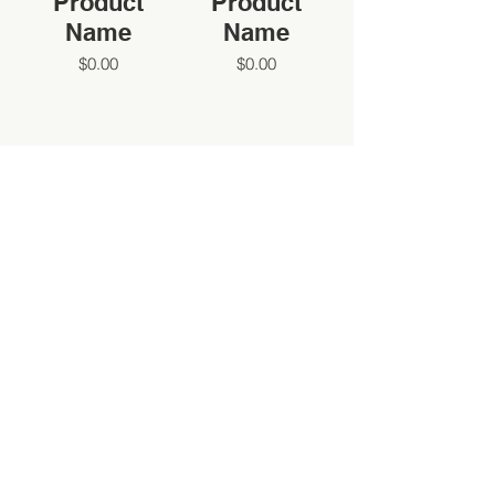
Product
Product
Name
Name
$0.00
$0.00
SIGN UP FOR OUR NEWSLETTER
SIGN UP