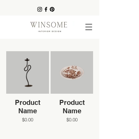
Product
Product
Name
Name
$0.00
$0.00