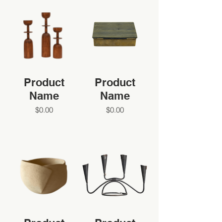
Product
Product
Name
Name
$0.00
$0.00